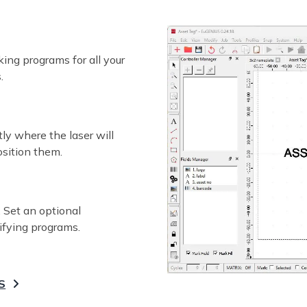
ing programs for all your
.
ly where the laser will
osition them.
 Set an optional
ifying programs.
S