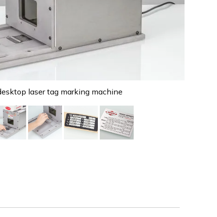
sktop laser tag marking machine