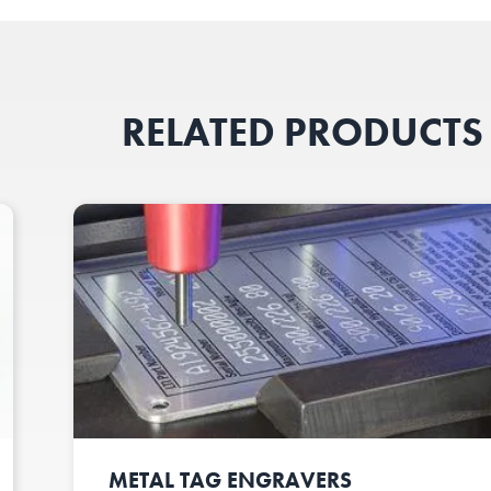
RELATED PRODUCTS
METAL TAG ENGRAVERS