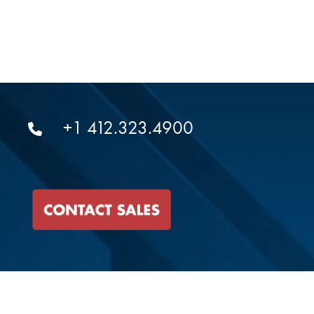
+1 412.323.4900