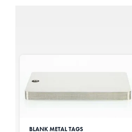
BLANK METAL TAGS