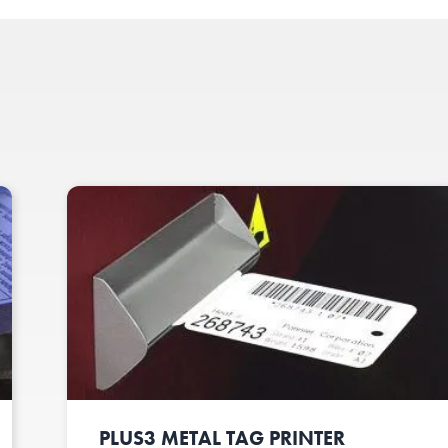
PLUS3 METAL TAG PRINTER