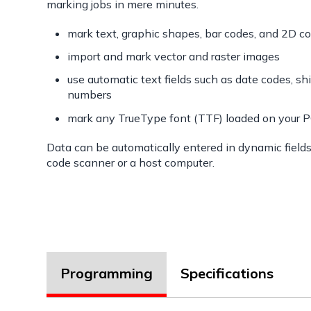
marking jobs in mere minutes.
mark text, graphic shapes, bar codes, and 2D c
import and mark vector and raster images
use automatic text fields such as date codes, shi
numbers
mark any TrueType font (TTF) loaded on your 
Data can be automatically entered in dynamic field
code scanner or a host computer.
Programming
Specifications