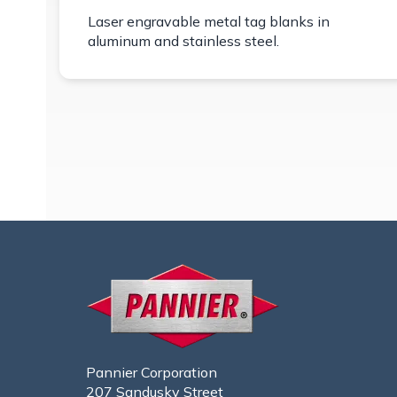
Laser engravable metal tag blanks in
aluminum and stainless steel.
Pannier Corporation
207 Sandusky Street