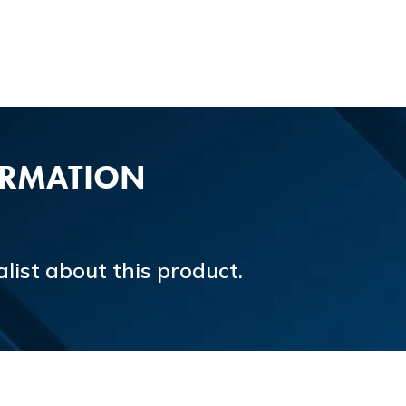
ORMATION
list about this product.