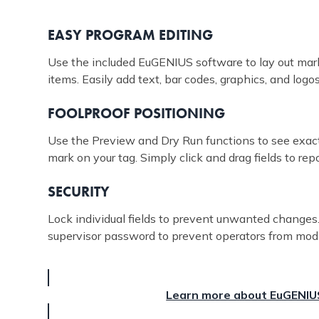
EASY PROGRAM EDITING
Use the included EuGENIUS software to lay out mark
items. Easily add text, bar codes, graphics, and logos
FOOLPROOF POSITIONING
Use the Preview and Dry Run functions to see exact
mark on your tag. Simply click and drag fields to rep
SECURITY
Lock individual fields to prevent unwanted changes.
supervisor password to prevent operators from mod
Learn more about EuGENIU