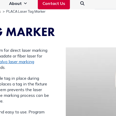
About
Contact Us
s
>
PLACA Laser Tag Marker
G MARKER
m for direct laser marking
adate or fiber laser for
alvo laser marking
ds.
le tag in place during
aces a tag in the fixture
stem prevents the laser
The marking process can be
e.
nd easy to use. Program