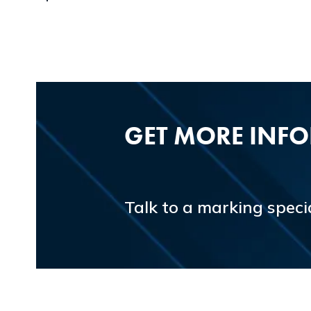
GET MORE INF
Talk to a marking specia