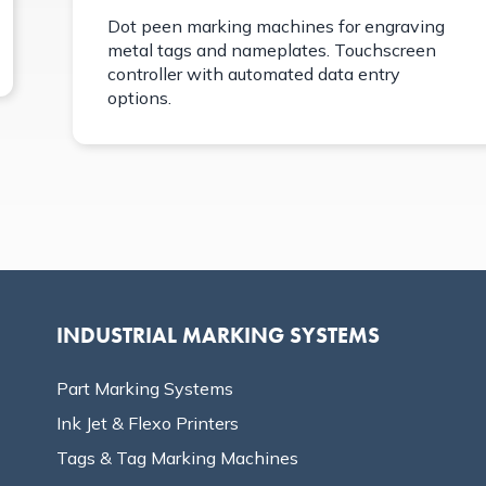
Dot peen marking machines for engraving
metal tags and nameplates. Touchscreen
controller with automated data entry
options.
INDUSTRIAL MARKING SYSTEMS
Part Marking Systems
Ink Jet & Flexo Printers
Tags & Tag Marking Machines