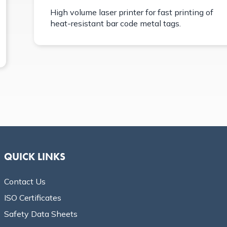
High volume laser printer for fast printing of
heat-resistant bar code metal tags.
QUICK LINKS
Contact Us
ISO Certificates
Safety Data Sheets