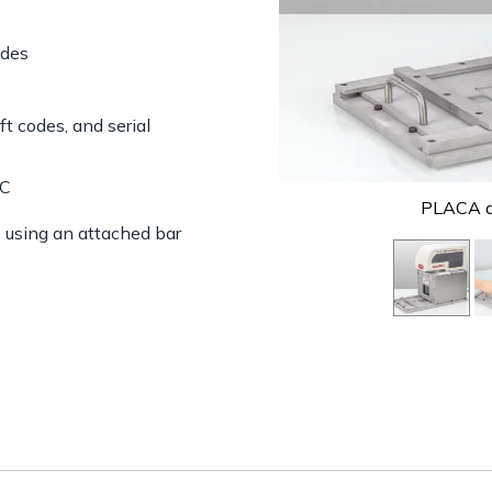
odes
ft codes, and serial
PC
PLACA de
s using an attached bar