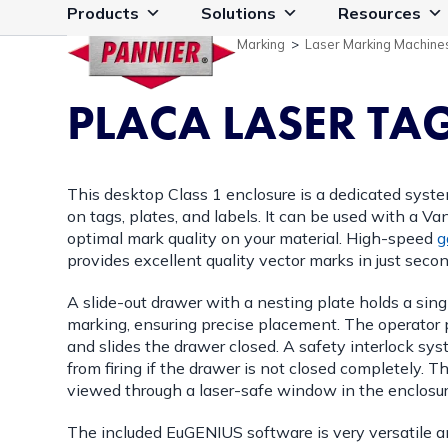
Skip
Products
Solutions
Resources
to
Marking
>
Laser Marking Machine
content
PLACA LASER TA
This desktop Class 1 enclosure is a dedicated syste
on tags, plates, and labels. It can be used with a Van
optimal mark quality on your material. High-speed
g
provides excellent quality vector marks in just secon
A slide-out drawer with a nesting plate holds a sing
marking, ensuring precise placement. The operator pl
and slides the drawer closed. A safety interlock sy
from firing if the drawer is not closed completely. 
viewed through a laser-safe window in the enclosur
The included EuGENIUS software is very versatile a