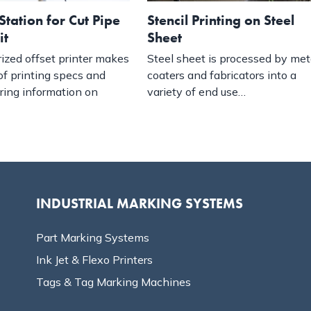
Station for Cut Pipe
Stencil Printing on Steel
it
Sheet
ized offset printer makes
Steel sheet is processed by met
of printing specs and
coaters and fabricators into a
ring information on
variety of end use…
INDUSTRIAL MARKING SYSTEMS
Part Marking Systems
Ink Jet & Flexo Printers
Tags & Tag Marking Machines