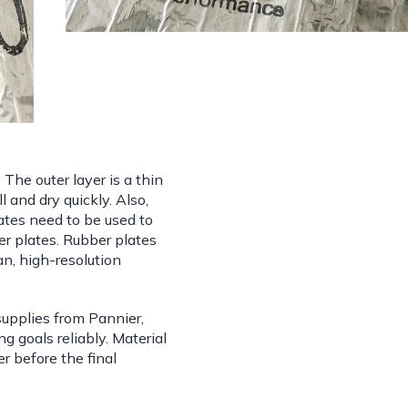
. The outer layer is a thin
l and dry quickly. Also,
plates need to be used to
r plates. Rubber plates
an, high-resolution
supplies from Pannier,
ng goals reliably. Material
er before the final