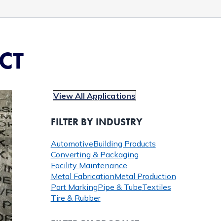
CT
View All Applications
FILTER BY INDUSTRY
Automotive
Building Products
Converting & Packaging
Facility Maintenance
Metal Fabrication
Metal Production
Part Marking
Pipe & Tube
Textiles
Tire & Rubber