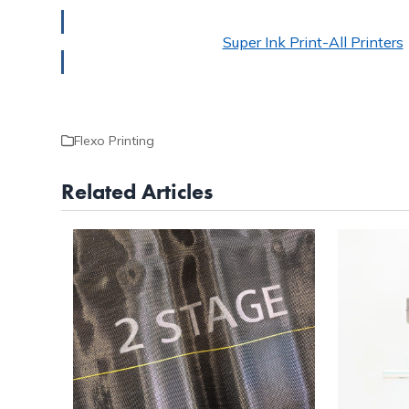
Super Ink Print-All Printers
Flexo Printing
Related Articles