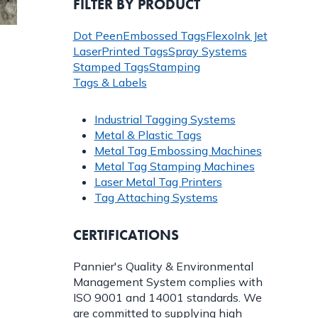
FILTER BY PRODUCT
Dot Peen
Embossed Tags
Flexo
Ink Jet
Laser
Printed Tags
Spray Systems
Stamped Tags
Stamping
Tags & Labels
Industrial Tagging Systems
Metal & Plastic Tags
Metal Tag Embossing Machines
Metal Tag Stamping Machines
Laser Metal Tag Printers
Tag Attaching Systems
CERTIFICATIONS
Pannier's Quality & Environmental
Management System complies with
ISO 9001 and 14001 standards. We
are committed to supplying high