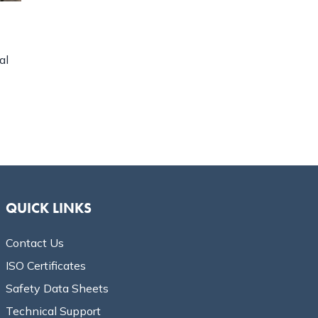
al
QUICK LINKS
Contact Us
ISO Certificates
Safety Data Sheets
Technical Support