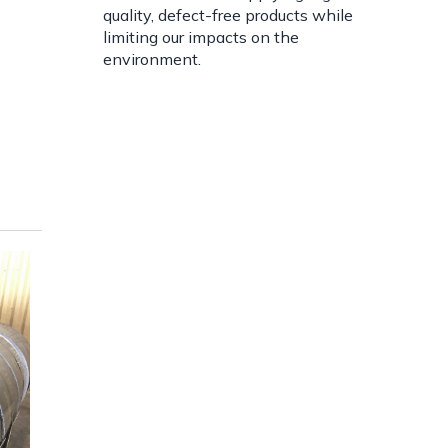
quality, defect-free products while
limiting our impacts on the
environment.