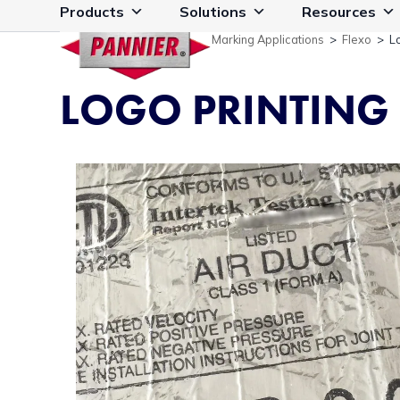
Skip
Products
Solutions
Resources
to
Marking Applications
>
Flexo
>
L
content
LOGO PRINTING 