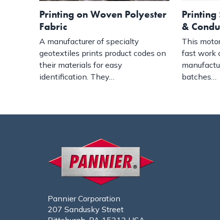
Printing on Woven Polyester
Printing 
Fabric
& Condu
A manufacturer of specialty
This motor
geotextiles prints product codes on
fast work 
their materials for easy
manufactu
identification. They…
batches…
Pannier Corporation
207 Sandusky Street