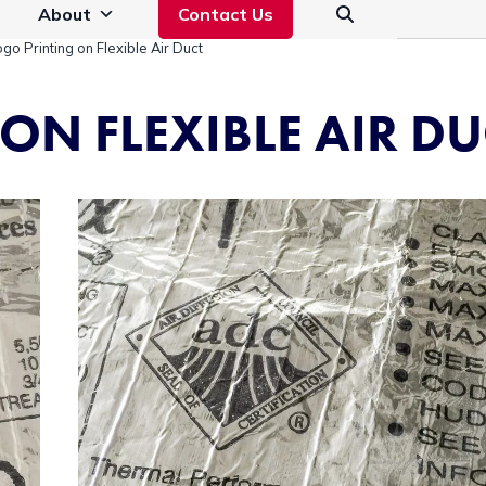
About
Contact Us
ogo Printing on Flexible Air Duct
ON FLEXIBLE AIR DU