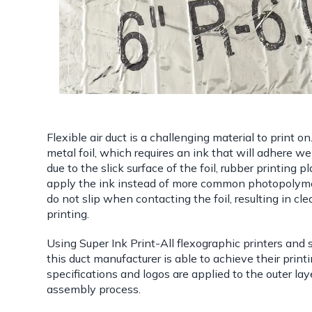
Flexible air duct is a challenging material to print on
metal foil, which requires an ink that will adhere wel
due to the slick surface of the foil, rubber printing 
apply the ink instead of more common photopolyme
do not slip when contacting the foil, resulting in cle
printing.
Using Super Ink Print-All flexographic printers and 
this duct manufacturer is able to achieve their printi
specifications and logos are applied to the outer lay
assembly process.