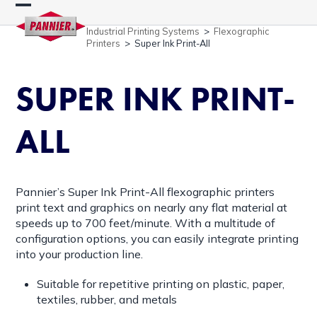
Skip
Open
Close
to
Industrial Printing Systems
>
Flexographic
content
mobile
mobile
Printers
>
Super Ink Print-All
menu
menu
SUPER INK PRINT-
ALL
Pannier’s Super Ink Print-All flexographic printers
print text and graphics on nearly any flat material at
speeds up to 700 feet/minute. With a multitude of
configuration options, you can easily integrate printing
into your production line.
Suitable for repetitive printing on plastic, paper,
textiles, rubber, and metals