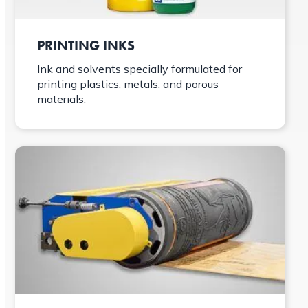
PRINTING INKS
Ink and solvents specially formulated for
printing plastics, metals, and porous
materials.