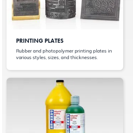
PRINTING PLATES
Rubber and photopolymer printing plates in
various styles, sizes, and thicknesses.