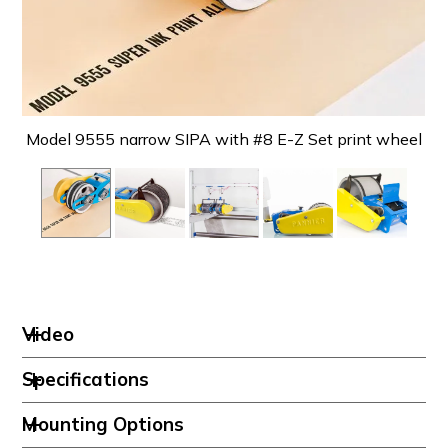
Model 9555 narrow SIPA with #8 E-Z Set print wheel
Mo
Video
Specifications
Mounting Options