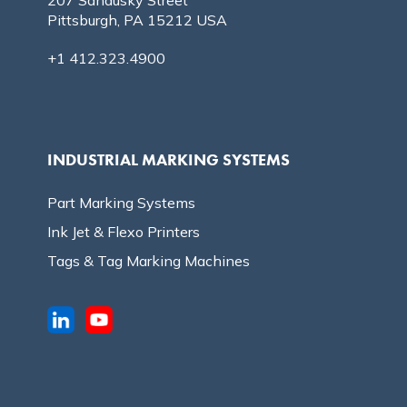
Pittsburgh, PA 15212 USA
+1 412.323.4900
INDUSTRIAL MARKING SYSTEMS
Part Marking Systems
Ink Jet & Flexo Printers
Tags & Tag Marking Machines