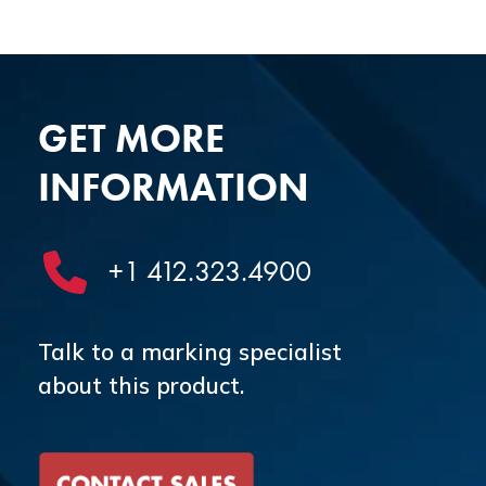
GET MORE
INFORMATION
+1 412.323.4900
Talk to a marking specialist
about this product.