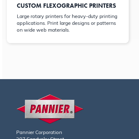
CUSTOM FLEXOGRAPHIC PRINTERS
Large rotary printers for heavy-duty printing
applications. Print large designs or patterns
on wide web materials.
Pannier Corporation
207 Sandusky Street