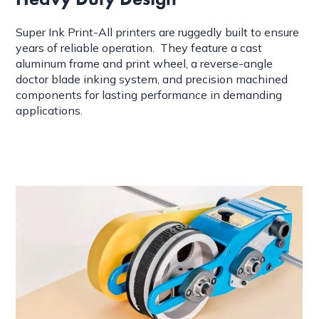
Super Ink Print-All printers are ruggedly built to ensure
years of reliable operation. They feature a cast
aluminum frame and print wheel, a reverse-angle
doctor blade inking system, and precision machined
components for lasting performance in demanding
applications.