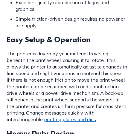
Excellent quality reproduction of logos and
graphics
Simple friction-driven design requires no power or
air supply
Easy Setup & Operation
The printer is driven by your material traveling
beneath the print wheel, causing it to rotate. This
allows the printer to automatically adjust to changes in
line speed and slight variations in material thickness.
If there is not enough friction to move the print wheel,
the printer can be equipped with additional friction
drive wheels or a power drive mechanism. A back-up
roll beneath the print wheel supports the weight of
the printer and creates uniform pressure for consistent
printing. Change messages quickly with
interchangeable
printing plates and dies
.
Heavy Duty Design