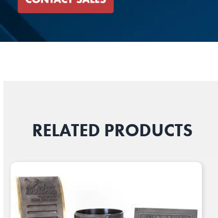
RELATED PRODUCTS