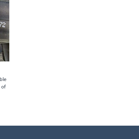
ble
 of