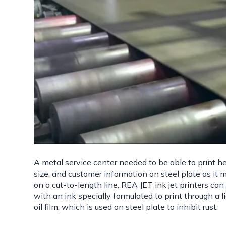
A metal service center needed to be able to print he
size, and customer information on steel plate as it
on a cut-to-length line. REA JET ink jet printers can 
with an ink specially formulated to print through a l
oil film, which is used on steel plate to inhibit rust.