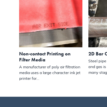
2D Bar C
Non-contact Printing on
Filter Media
Steel pipe 
and gas is
A manufacturer of poly air filtration
many sta
media uses a large character ink jet
printer for…