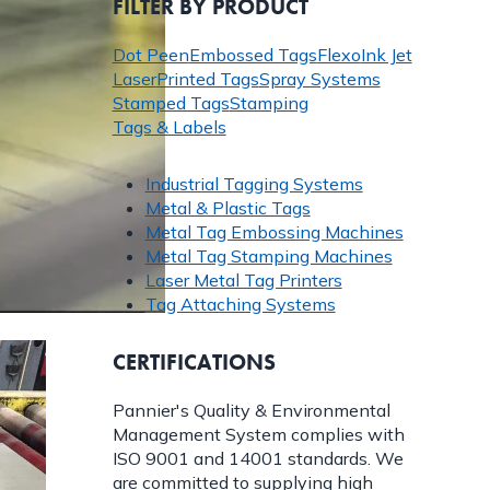
FILTER BY PRODUCT
Dot Peen
Embossed Tags
Flexo
Ink Jet
Laser
Printed Tags
Spray Systems
Stamped Tags
Stamping
Tags & Labels
Industrial Tagging Systems
Metal & Plastic Tags
Metal Tag Embossing Machines
Metal Tag Stamping Machines
Laser Metal Tag Printers
Tag Attaching Systems
CERTIFICATIONS
Pannier's Quality & Environmental
Management System complies with
ISO 9001 and 14001 standards. We
are committed to supplying high