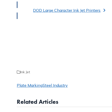
DOD Large Character Ink Jet Printers
Ink Jet
Plate Marking
Steel Industry
Related Articles