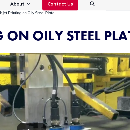
About
Contact Us
nk Jet Printing on Oily Steel Plate
G ON OILY STEEL PLA