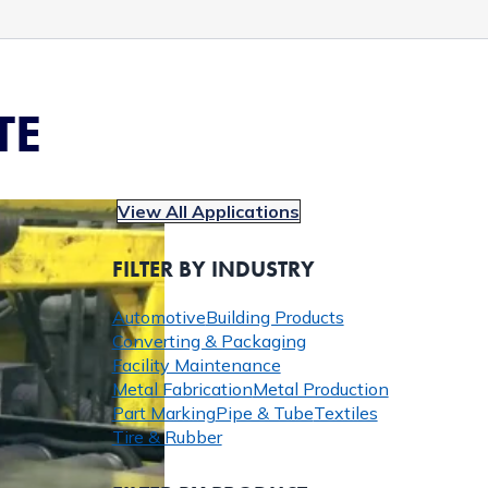
TE
View All Applications
FILTER BY INDUSTRY
Automotive
Building Products
Converting & Packaging
Facility Maintenance
Metal Fabrication
Metal Production
Part Marking
Pipe & Tube
Textiles
Tire & Rubber