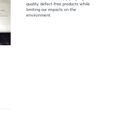
quality, defect-free products while
limiting our impacts on the
environment.