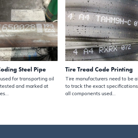
oding Steel Pipe
Tire Tread Code Printing
used for transporting oil
Tire manufacturers need to be a
 tested and marked at
to track the exact specifications
ges…
all components used…