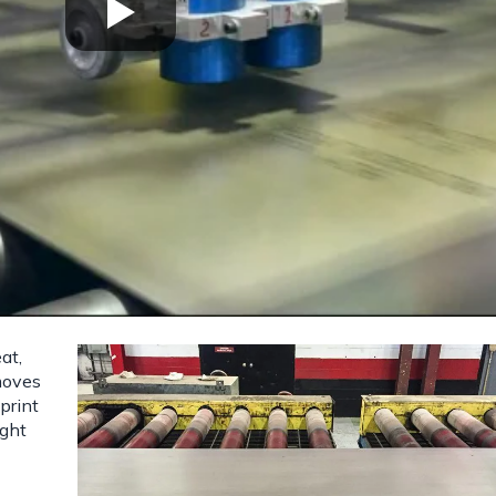
at,
 moves
print
ight