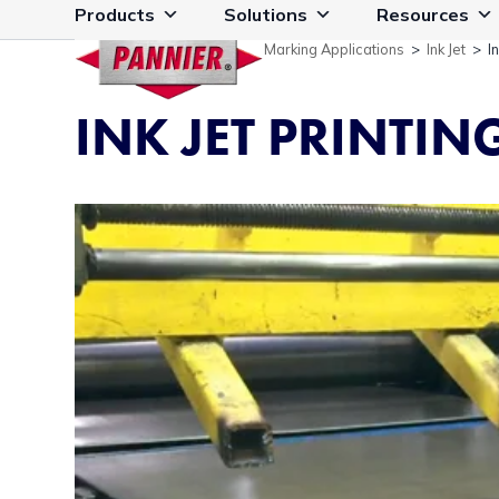
Skip
Products
Solutions
Resources
to
Marking Applications
>
Ink Jet
>
I
content
INK JET PRINTIN