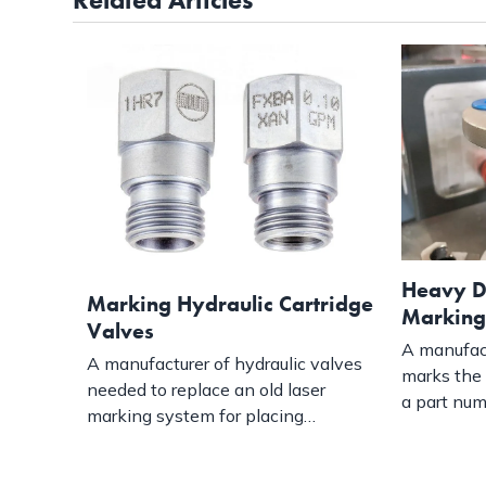
Heavy D
Marking Hydraulic Cartridge
Marking
Valves
A manufact
A manufacturer of hydraulic valves
marks the 
needed to replace an old laser
a part nu
marking system for placing…