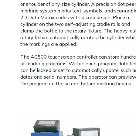
or shoulder of any size cylinder. A precision dot pee
marking system marks text, symbols, and scannabl
2D Data Matrix codes with a carbide pin. Place a
cylinder on the two self-adjusting cradle rolls and
clamp the bottle to the rotary fixture. The heavy-du
rotary fixture automatically rotates the cylinder whi
the markings are applied.
The AC500 touchscreen controller can store hundr
of marking programs. Within each program, data fie
can be locked or set to automatically update, such a
dates and serial numbers. The operator can previe
the program on the screen before marking begins.