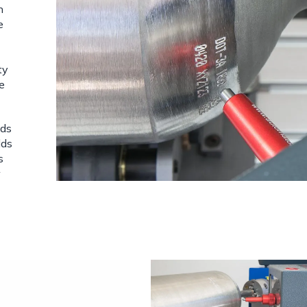
n
e
ty
le
eds
lds
s
w