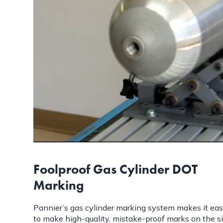
Foolproof Gas Cylinder DOT
Marking
Pannier’s gas cylinder marking system makes it ea
to make high-quality, mistake-proof marks on the s