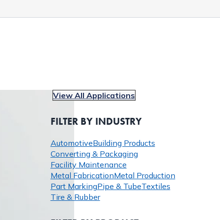
View All Applications
FILTER BY INDUSTRY
Automotive
Building Products
Converting & Packaging
Facility Maintenance
Metal Fabrication
Metal Production
Part Marking
Pipe & Tube
Textiles
Tire & Rubber