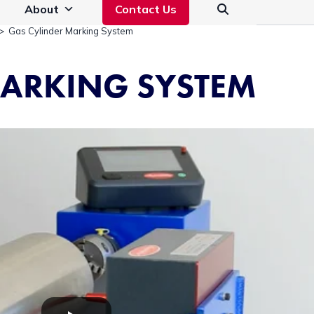
About
Contact Us
>
Gas Cylinder Marking System
MARKING SYSTEM