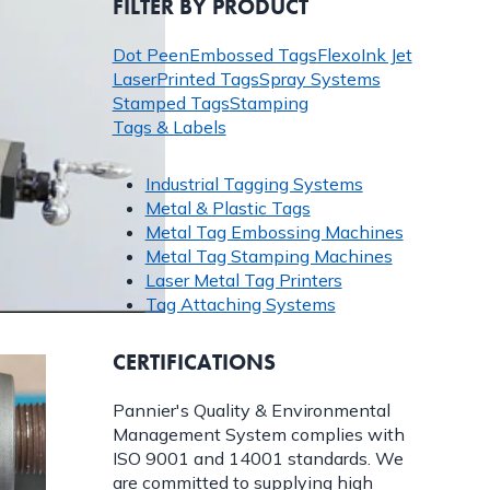
FILTER BY PRODUCT
Dot Peen
Embossed Tags
Flexo
Ink Jet
Laser
Printed Tags
Spray Systems
Stamped Tags
Stamping
Tags & Labels
Industrial Tagging Systems
Metal & Plastic Tags
Metal Tag Embossing Machines
Metal Tag Stamping Machines
Laser Metal Tag Printers
Tag Attaching Systems
CERTIFICATIONS
Pannier's Quality & Environmental
Management System complies with
ISO 9001 and 14001 standards. We
are committed to supplying high