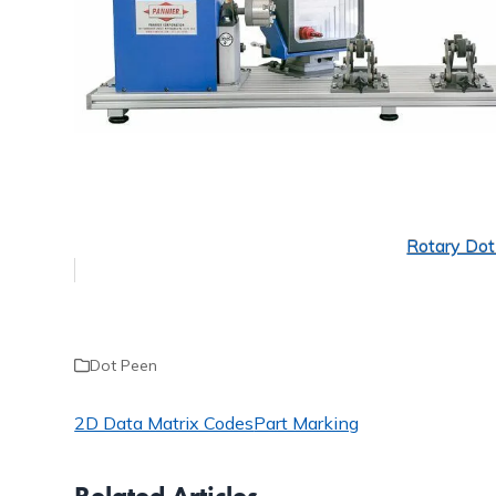
Rotary Do
Dot Peen
2D Data Matrix Codes
Part Marking
Related Articles