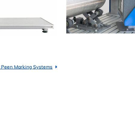
t Peen Marking Systems