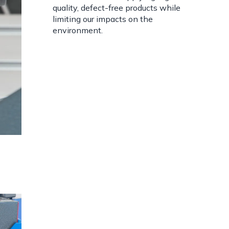
quality, defect-free products while
limiting our impacts on the
environment.