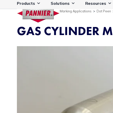
Skip
Products
Solutions
Resources
to
Marking Applications
>
Dot Peen
content
GAS CYLINDER 