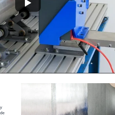
sy
ide