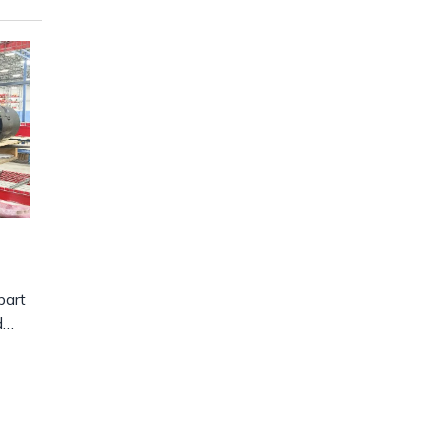
part
d…