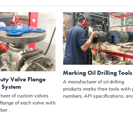
Marking Oil Drilling Tools
uty Valve Flange
A manufacturer of oil drilling
 System
products marks their tools with 
urer of custom valves
numbers, API specifications, an
flange of each valve with
mber…