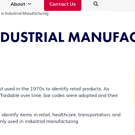
About
Contact Us
in Industrial Manufacturing
INDUSTRIAL MANUFA
t used in the 1970s to identify retail products. As
fordable over time, bar codes were adopted and their
entify items in retail, healthcare, transportation, and
ly used in industrial manufacturing.