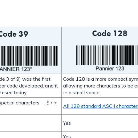
Code 128
Code 39
e 3 of 9) was the first
Code 128 is a more compact sym
ar code developed, and it
allowing more characters to be 
 used today.
in a small space.
pecial characters – . $ / +
All 128 standard ASCII character
Yes
Yes