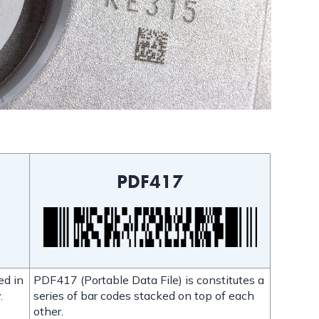
PDF417
ed in
PDF417 (Portable Data File) is constitutes a
.
series of bar codes stacked on top of each
other.