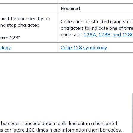
Required
must be bounded by an
Codes are constructed using star
and stop character.
characters to indicate one of thr
code sets:
128A, 128B, and 128
nier 123*
ology
Code 128 symbology
rcodes”, encode data in cells laid out in a horizontal
es can store 100 times more information than bar codes.