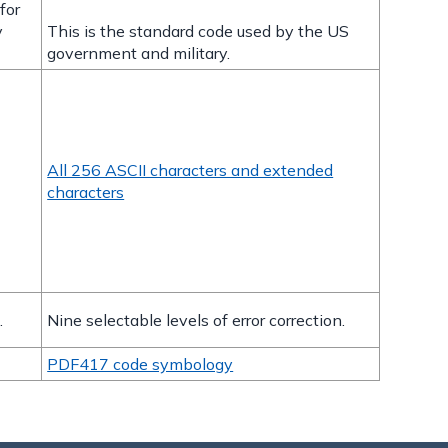
for
y
This is the standard code used by the US
government and military.
All 256 ASCII characters and extended
characters
.
Nine selectable levels of error correction.
PDF417 code symbology