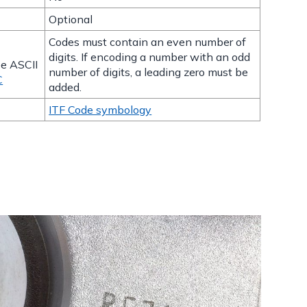
Optional
Codes must contain an even number of
t
digits. If encoding a number with an odd
ee ASCII
number of digits, a leading zero must be
C
added.
ITF Code symbology