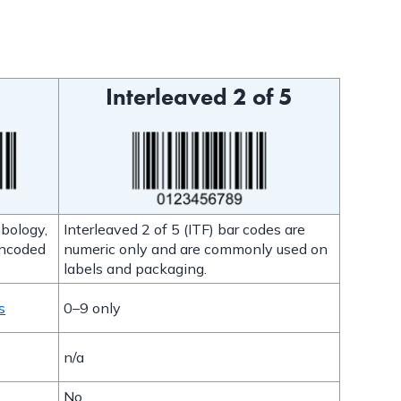
Interleaved 2 of 5
bology,
Interleaved 2 of 5 (ITF) bar codes are
encoded
numeric only and are commonly used on
labels and packaging.
s
0–9 only
n/a
No