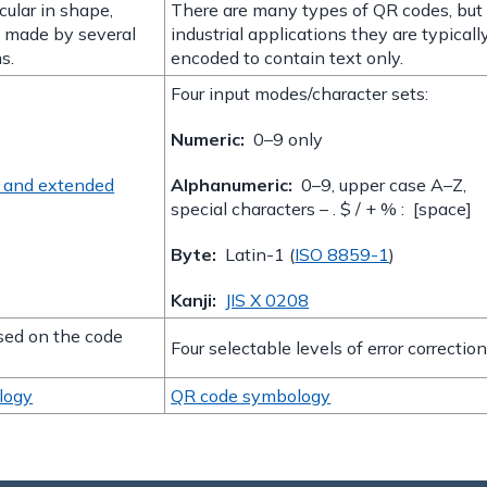
cular in shape,
There are many types of QR codes, but 
e made by several
industrial applications they are typicall
s.
encoded to contain text only.
Four input modes/character sets:
Numeric:
0–9 only
s and extended
Alphanumeric:
0–9, upper case A–Z,
special characters – . $ / + % : [space]
Byte:
Latin-1 (
ISO 8859-1
)
Kanji:
JIS X 0208
ased on the code
Four selectable levels of error correction
logy
QR code symbology