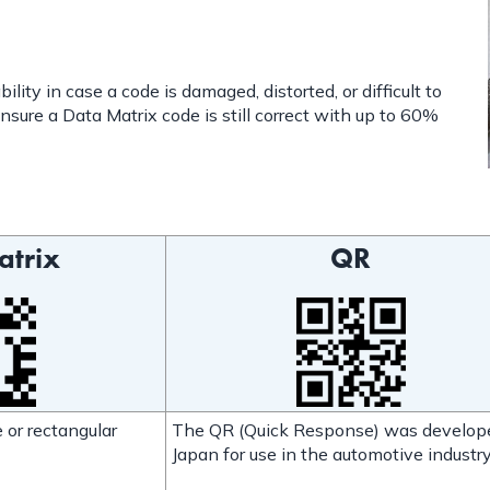
lity in case a code is damaged, distorted, or difficult to
nsure a Data Matrix code is still correct with up to 60%
atrix
QR
 or rectangular
The QR (Quick Response) was develop
Japan for use in the automotive industry