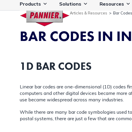
Skip
Products
Solutions
Resources
to
Articles & Resources
>
Bar Codes 
content
BAR CODES IN 
1D BAR CODES
Linear bar codes are one-dimensional (1D) codes firs
computers and other digital devices became more af
use became widespread across many industries.
While there are many bar code symbologies used to id
postal systems, there are just a few that are common