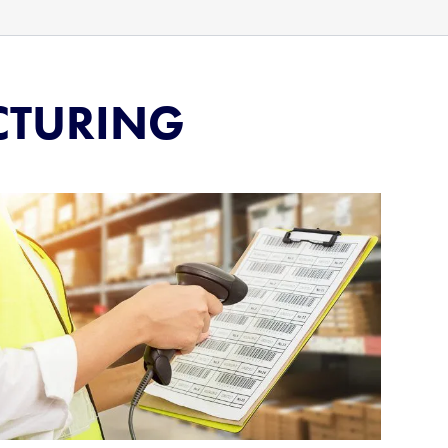
CTURING