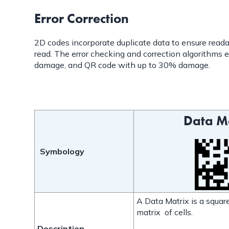
Error Correction
2D codes incorporate duplicate data to ensure readabi
read. The error checking and correction algorithms e
damage, and QR code with up to 30% damage.
Data M
Symbology
A Data Matrix is a square
matrix of cells.
Description