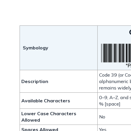
Symbology
Code 39 (or Cod
Description
alphanumeric b
remains widely
0–9, A–Z, and s
Available Characters
% [space]
Lower Case Characters
No
Allowed
Spaces Allowed
Yes