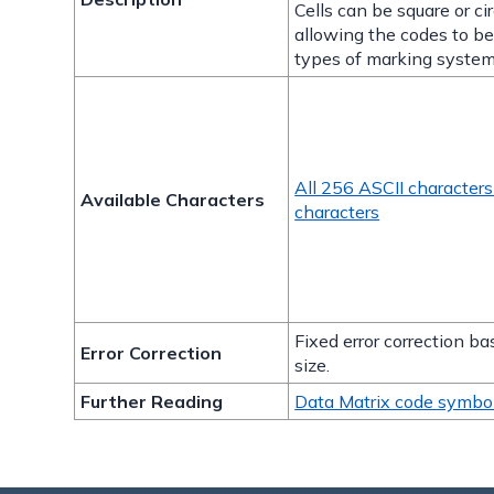
Cells can be square or cir
allowing the codes to b
types of marking system
All 256 ASCII character
Available Characters
characters
Fixed error correction b
Error Correction
size.
Further Reading
Data Matrix code symbo