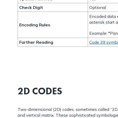
Check Digit
Optional
Encoded data 
asterisk start 
Encoding Rules
Example: *Pan
Further Reading
Code 39 symb
2D CODES
Two-dimensional (2D) codes, sometimes called “2D ba
and vertical matrix. These sophisticated symbologi