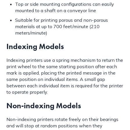
Top or side mounting configurations can easily
mounted to a shaft on a conveyor line
Suitable for printing porous and non-porous
materials at up to 700 feet/minute (210
meters/minute)
Indexing Models
Indexing printers use a spring mechanism to return the
print wheel to the same starting position after each
mark is applied, placing the printed message in the
same position on individual items. A small gap
between each individual item is required for the printer
to operate properly.
Non-indexing Models
Non-indexing printers rotate freely on their bearings
and will stop at random positions when they