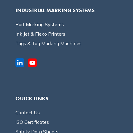
INDUSTRIAL MARKING SYSTEMS
Part Marking Systems
Ink Jet & Flexo Printers
Tags & Tag Marking Machines
QUICK LINKS
Contact Us
ISO Certificates
Safety Data Sheets