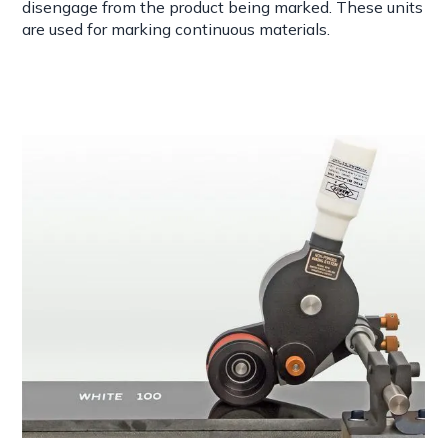
disengage from the product being marked. These units
are used for marking continuous materials.