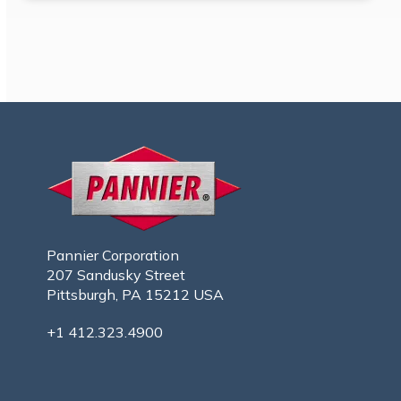
Pannier Corporation
207 Sandusky Street
Pittsburgh, PA 15212 USA
+1 412.323.4900