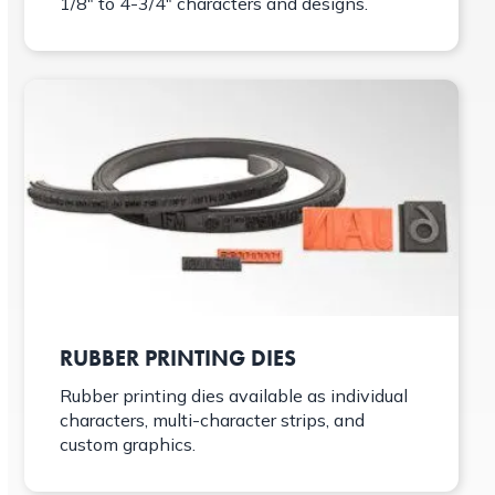
1/8″ to 4-3/4″ characters and designs.
RUBBER PRINTING DIES
Rubber printing dies available as individual
characters, multi-character strips, and
custom graphics.