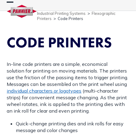
Skip
Open
Close
to
Industrial Printing Systems
>
Flexographic
content
mobile
mobile
Printers
>
Code Printers
menu
menu
CODE PRINTERS
In-line code printers are a simple, economical
solution for printing on moving materials. The printers
use the friction of the passing items to trigger printing.
Messages can be assembled on the print wheel using
individual characters or logotypes
(multi-character
strips) for convenient message changing. As the print
wheel rotates, ink is applied to the printing dies with
an ink roll for clear and even printing.
Quick-change printing dies and ink rolls for easy
message and color changes