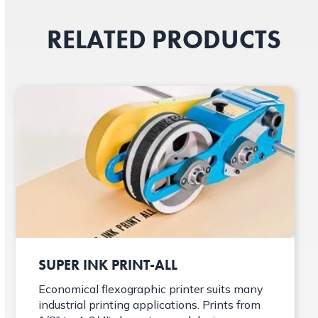
RELATED PRODUCTS
SUPER INK PRINT-ALL
Economical flexographic printer suits many
industrial printing applications. Prints from