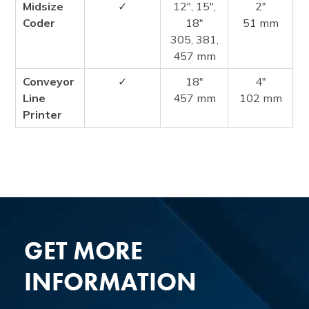
Midsize
✓
12″, 15″,
2″
Coder
18″
51 mm
305, 381,
457 mm
Conveyor
✓
18″
4″
Line
457 mm
102 mm
Printer
GET MORE
INFORMATION