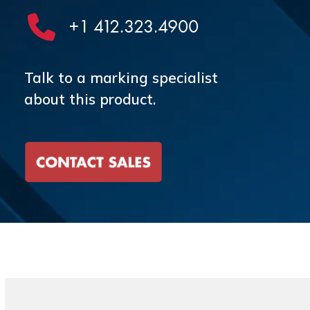
+1 412.323.4900
Talk to a marking specialist
about this product.