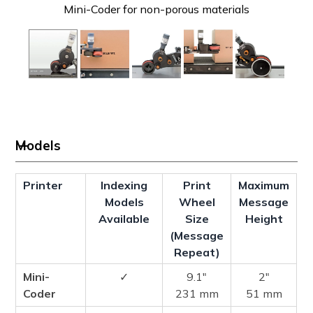
Mini-Coder for non-porous materials
Models
Printer
Indexing
Print
Maximum
Models
Wheel
Message
Available
Size
Height
(Message
Repeat)
Mini-
✓
9.1″
2″
Coder
231 mm
51 mm